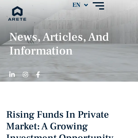
News, Articles, And
Information
Rising Funds In Private
Market: A Growing