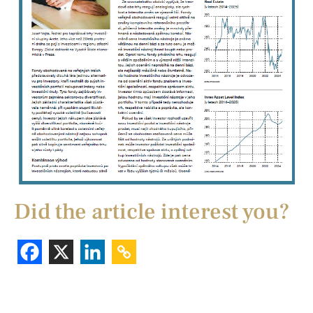
Did the article interest you?