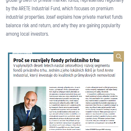
by the ARETE Industrial Fund, which focuses on premium
industrial properties. Josef explains how private market funds
balance risk and return, and why they are gaining popularity
among local investors.