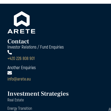
Contact
Investor Relations / Fund Enquiries
+420 226 808 901
Another Enquiries
info@arete.eu
Investment Strategies
Real Estate
Energy Transition
A