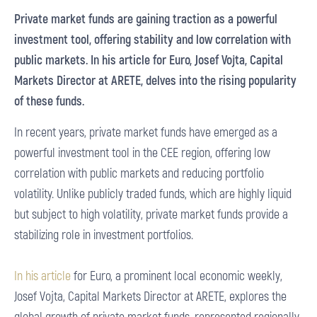
Private market funds are gaining traction as a powerful
investment tool, offering stability and low correlation with
public markets. In his article for Euro, Josef Vojta, Capital
Markets Director at ARETE, delves into the rising popularity
of these funds.
In recent years, private market funds have emerged as a
powerful investment tool in the CEE region, offering low
correlation with public markets and reducing portfolio
volatility. Unlike publicly traded funds, which are highly liquid
but subject to high volatility, private market funds provide a
stabilizing role in investment portfolios.
In his article
for Euro, a prominent local economic weekly,
Josef Vojta, Capital Markets Director at ARETE, explores the
global growth of private market funds, represented regionally