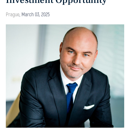
Investment Opportunity
Prague
,
March 03, 2025