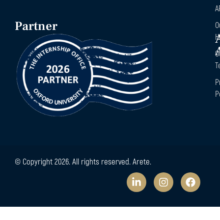
A
Partner
O
H
O
T
P
P
© Copyright 2026. All rights reserved. Arete.