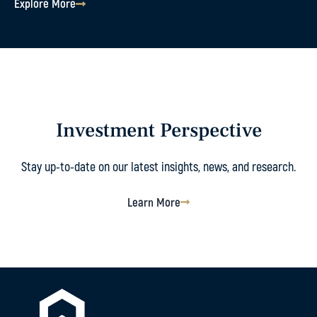
Explore More
Investment Perspective
Stay up-to-date on our latest insights, news, and research.
Learn More