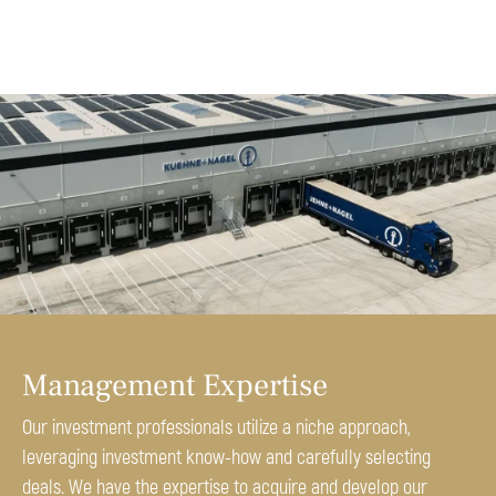
Management Expertise
Our investment professionals utilize a niche approach,
leveraging investment know-how and carefully selecting
deals. We have the expertise to acquire and develop our