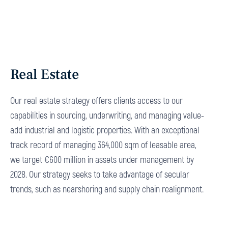
Real Estate
Our real estate strategy offers clients access to our
capabilities in sourcing, underwriting, and managing value-
add industrial and logistic properties. With an exceptional
track record of managing 364,000 sqm of leasable area,
we target €600 million in assets under management by
2028. Our strategy seeks to take advantage of secular
trends, such as nearshoring and supply chain realignment.
Explore More