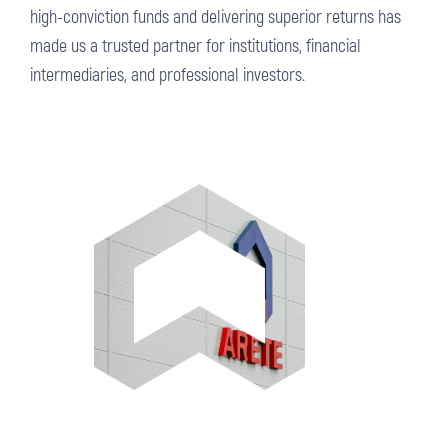
high-conviction funds and delivering superior returns has
made us a trusted partner for institutions, financial
intermediaries, and professional investors.