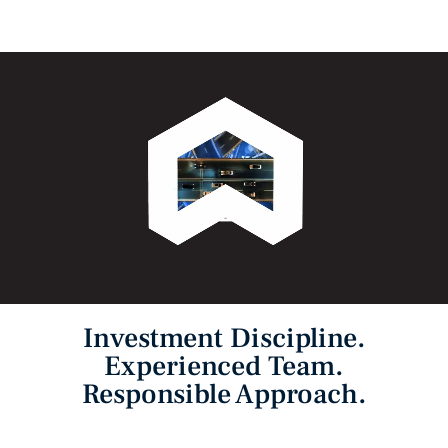
Investment Discipline.
Experienced Team.
Responsible Approach.