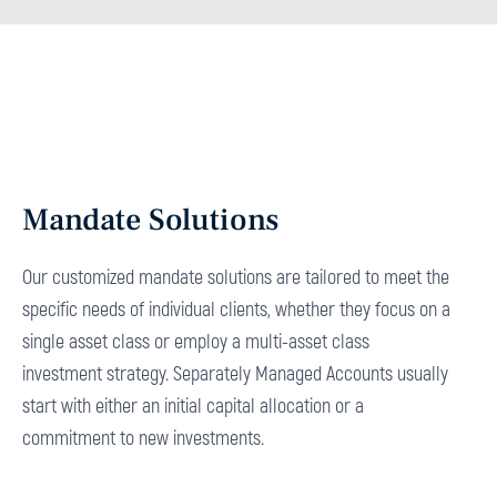
Mandate Solutions
Our customized mandate solutions are tailored to meet the
specific needs of individual clients, whether they focus on a
single asset class or employ a multi-asset class
investment strategy. Separately Managed Accounts usually
start with either an initial capital allocation or a
commitment to new investments.