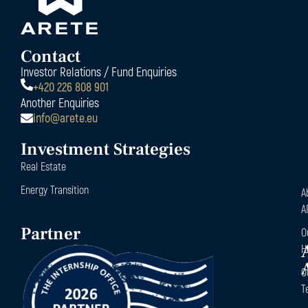
Contact
Investor Relations / Fund Enquiries
+420 226 808 901
Another Enquiries
info@arete.eu
Investment Strategies
Real Estate
Energy Transition
A
A
Partner
O
H
O
T