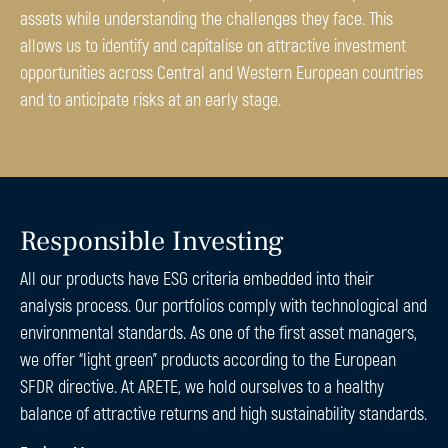
assets while understanding the challenges they face. This
allows us to identify and capitalise on attractive investment
opportunities across Central and Western European countries
and to anticipate risks at an early stage.
Responsible Investing
All our products have ESG criteria embedded into their
analysis process. Our portfolios comply with technological and
environmental standards. As one of the first asset managers,
we offer “light green” products according to the European
SFDR directive. At ARETE, we hold ourselves to a healthy
balance of attractive returns and high sustainability standards.