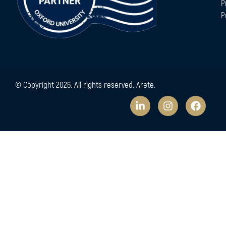
P
P
© Copyright 2026. All rights reserved. Arete.