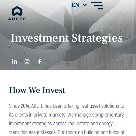
Investment Strategies
How We Invest
Since 2014, ARETE has been offering real asset solutions to
its clients in private markets. We manage complementary
investment strategies across real estate and energy
transition asset classes. Our focus on building portfolios of