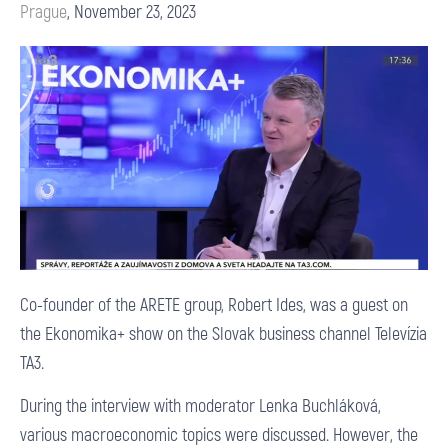
Prague
,
November 23, 2023
Co-founder of the ARETE group, Robert Ides, was a guest on
the Ekonomika+ show on the Slovak business channel Televízia
TA3.
During the interview with moderator Lenka Buchláková,
various macroeconomic topics were discussed. However, the