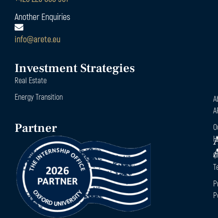
Another Enquiries
info@arete.eu
Investment Strategies
Real Estate
Energy Transition
A
A
Partner
O
H
O
T
P
P