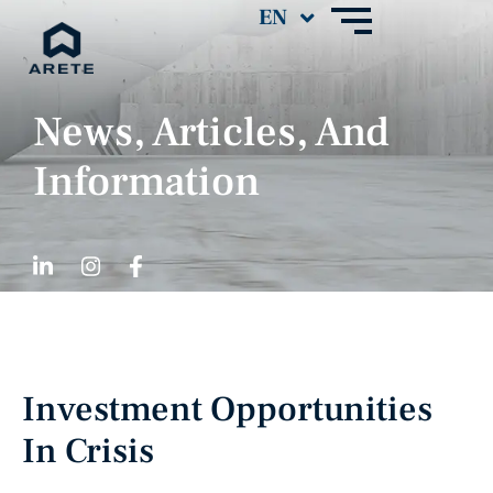
News, Articles, And
Information
Investment Opportunities
In Crisis