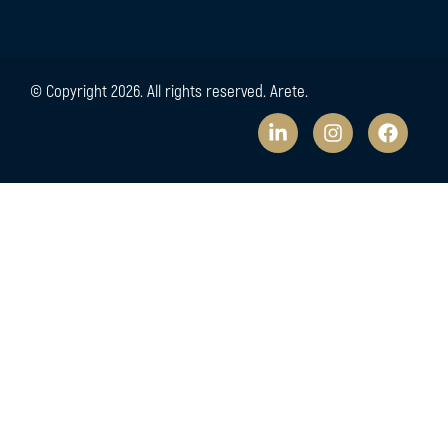
© Copyright 2026. All rights reserved. Arete.