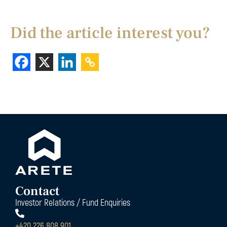
Did the article interest you?
Contact
Investor Relations / Fund Enquiries
+420 226 808 901