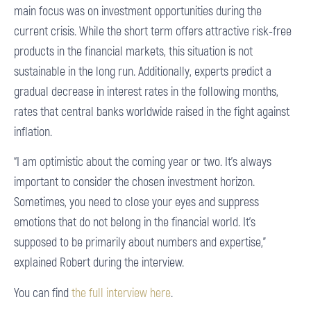
main focus was on investment opportunities during the
current crisis. While the short term offers attractive risk-free
products in the financial markets, this situation is not
sustainable in the long run. Additionally, experts predict a
gradual decrease in interest rates in the following months,
rates that central banks worldwide raised in the fight against
inflation.
“I am optimistic about the coming year or two. It’s always
important to consider the chosen investment horizon.
Sometimes, you need to close your eyes and suppress
emotions that do not belong in the financial world. It’s
supposed to be primarily about numbers and expertise,”
explained Robert during the interview.
You can find
the full interview here
.