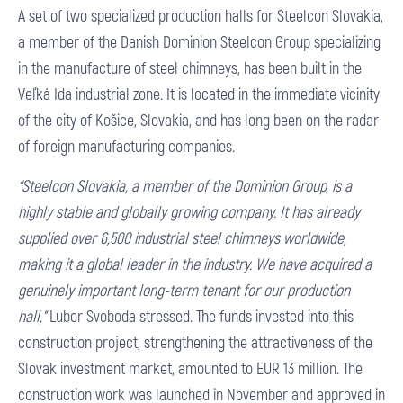
A set of two specialized production halls for Steelcon Slovakia,
a member of the Danish Dominion Steelcon Group specializing
in the manufacture of steel chimneys, has been built in the
Veľká Ida industrial zone. It is located in the immediate vicinity
of the city of Košice, Slovakia, and has long been on the radar
of foreign manufacturing companies.
“Steelcon Slovakia, a member of the Dominion Group, is a
highly stable and globally growing company. It has already
supplied over 6,500 industrial steel chimneys worldwide,
making it a global leader in the industry. We have acquired a
genuinely important long-term tenant for our production
hall,”
Lubor Svoboda stressed. The funds invested into this
construction project, strengthening the attractiveness of the
Slovak investment market, amounted to EUR 13 million. The
construction work was launched in November and approved in