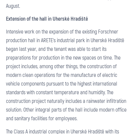
August.
Extension of the hall in Uherské Hradiště
Intensive work on the expansion of the existing Forschner
production hall in ARETE’s industrial park in Uherské Hradiště
began last year, and the tenant was able to start its
preparations for production in the new spaces on time. The
project includes, among other things, the construction of
modern clean operations for the manufacture of electric
vehicle components pursuant to the highest international
standards with constant temperature and humidity. The
construction project naturally includes a rainwater infiltration
solution. Other integral parts of the hall include modern office
and sanitary facilities for employees.
The Class A industrial complex in Uherské Hradiště with its