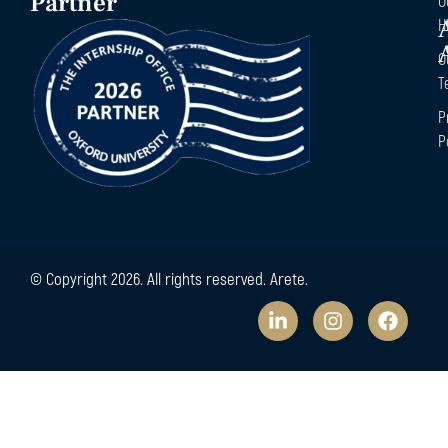
Partner
O
H
O
T
P
P
© Copyright 2026. All rights reserved. Arete.