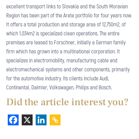
excellent transport links to Slovakia and the South Moravian
Region has been part of the Arete portfolio for four years now.
It offers a total production and storage area of 12,750m2, of
which 1,034m2 is specialized clean operations. The entire
premises are leased to Forschner, initially a German family
firm which has grown into a multinational corporation. It
specializes in electromobility, manufacturing cable and
electromechanical systems and other components, primarily
for the automotive industry. Its clients include Audi,
Continental, Daimler, Volkswagen, Philips and Bosch.
Did the article interest you?