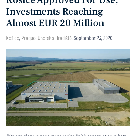
Košice Approved For Use,
Investments Reaching
Almost EUR 20 Million
Košice
,
Prague
,
Uherské Hradiště
,
September 23, 2020