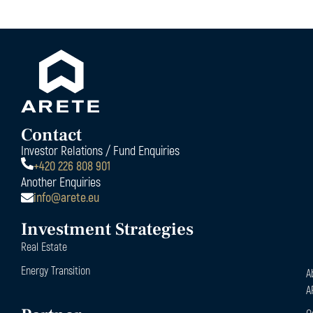
Contact
Investor Relations / Fund Enquiries
+420 226 808 901
Another Enquiries
info@arete.eu
Investment Strategies
Real Estate
Energy Transition
A
A