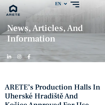
News, Articles, And
Information
ARETE’s Production Halls In
Uherské Hradiště And