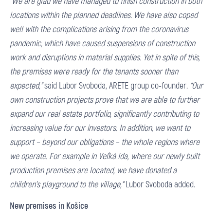
“We are glad we have managed to finish construction in both
locations within the planned deadlines. We have also coped
well with the complications arising from the coronavirus
pandemic, which have caused suspensions of construction
work and disruptions in material supplies. Yet in spite of this,
the premises were ready for the tenants sooner than
expected,”
said Lubor Svoboda, ARETE group co-founder.
“Our
own construction projects prove that we are able to further
expand our real estate portfolio, significantly contributing to
increasing value for our investors. In addition, we want to
support – beyond our obligations – the whole regions where
we operate. For example in Veľká Ida, where our newly built
production premises are located, we have donated a
children’s playground to the village,”
Lubor Svoboda added.
New premises in Košice