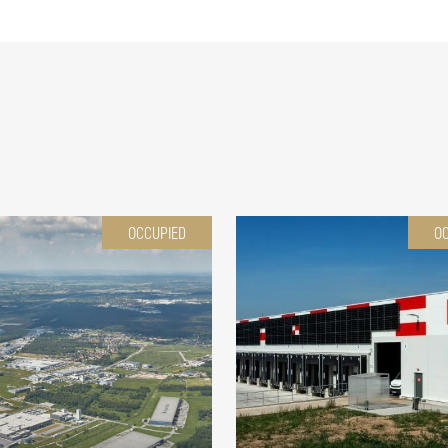
OCCUPIED
O