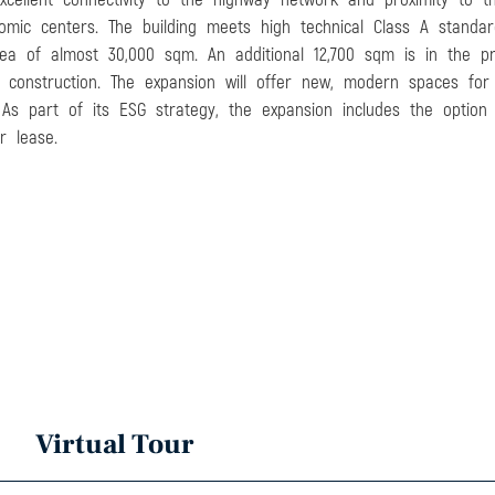
omic centers. The building meets high technical Class A standar
rea of almost 30,000 sqm. An additional 12,700 sqm is in the p
construction. The expansion will offer new, modern spaces for st
 As part of its ESG strategy, the expansion includes the option 
r lease.
Virtual Tour