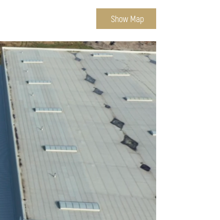
Show Map