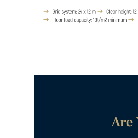
Grid system: 24 x 12 m
Clear height: 12
Floor load capacity: 10t/m2 minimum
Are 