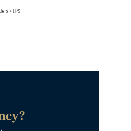
klers + EPS
ancy?