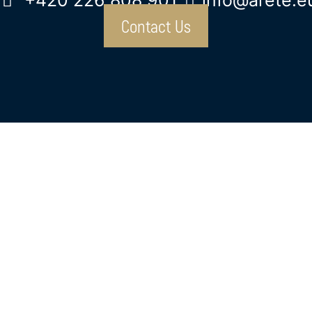
+420 226 808 901
info@arete.e
Contact Us