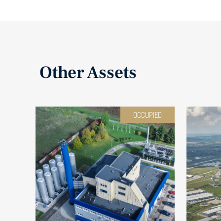
Other Assets
OCCUPIED