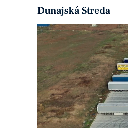
Dunajská Streda