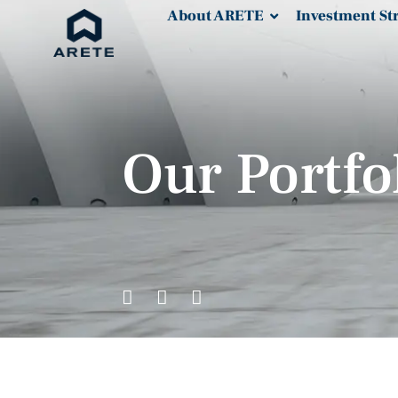
About ARETE
Investment St
Our Portfo