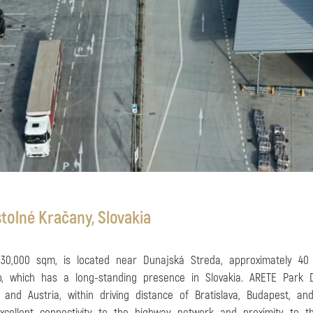
tolné Kračany, Slovakia
 30,000 sqm, is located near Dunajská Streda, approximately 40
p, which has a long-standing presence in Slovakia. ARETE Park Du
 and Austria, within driving distance of Bratislava, Budapest, a
 excellent connectivity to the highway network and proximity to 