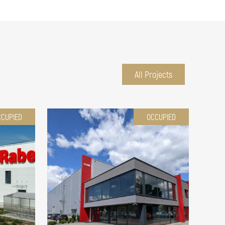
All Projects
CCUPIED
OCCUPIED