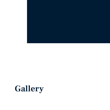
Gallery