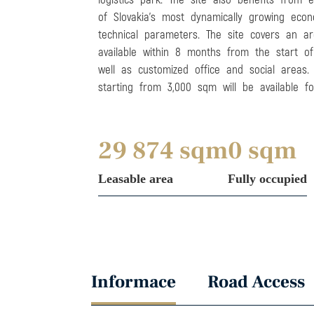
of Slovakia’s most dynamically growing econ
technical parameters. The site covers an a
available within 8 months from the start of 
well as customized office and social areas.
starting from 3,000 sqm will be available fo
29 874 sqm
0 sqm
Leasable area
Fully occupied
Informace
Road Access