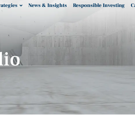
rategies
News & Insights
Responsible Investing
C
lio