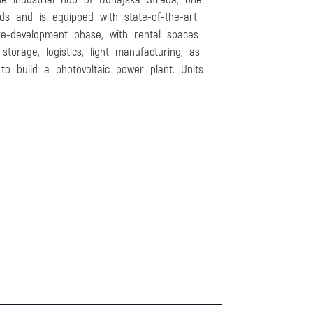
ds and is equipped with state-of-the-art
re-development phase, with rental spaces
orage, logistics, light manufacturing, as
to build a photovoltaic power plant. Units