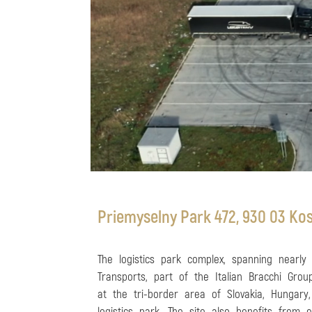
Priemyselny Park 472, 930 03 Kos
The logistics park complex, spanning nearly
Transports, part of the Italian Bracchi Grou
at the tri-border area of Slovakia, Hungary,
logistics park. The site also benefits from