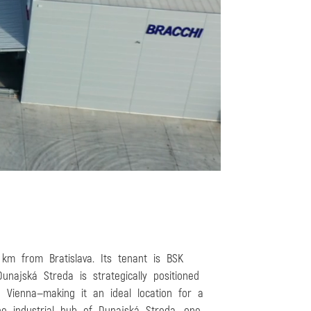
 km from Bratislava. Its tenant is BSK
najská Streda is strategically positioned
nd Vienna—making it an ideal location for a
the industrial hub of Dunajská Streda, one