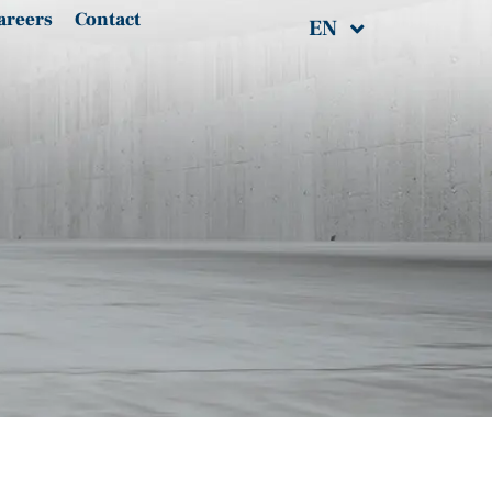
areers
Contact