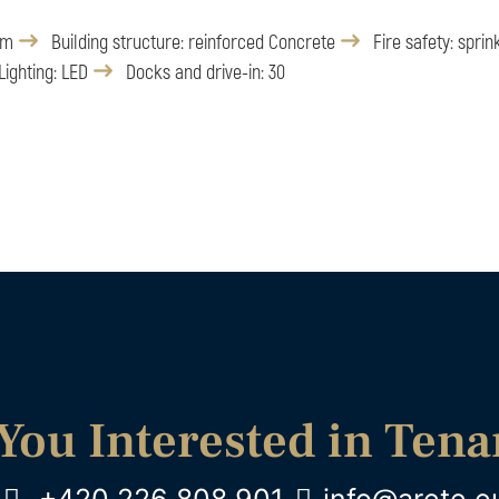
 m
Building structure: reinforced Concrete
Fire safety: sprin
Lighting: LED
Docks and drive-in: 30
You Interested in Ten